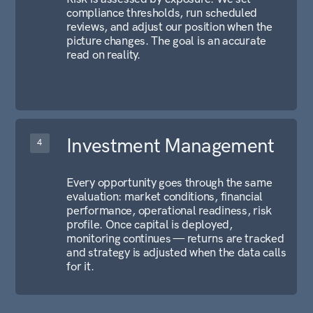
NAVIGATION
Home
Company
Contact
CONTACTS
Meydan Grandstand, 6th
floor, Meydan Road, Nad
Al Sheba, Dubai, UAE
+971 52 889 0532
info@alfainternational.ae
INFO
Alfa International LLC-FZ
License Number: 2532361.01