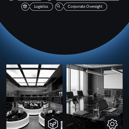
functions with the same discipline, oversight, and
standards.
Governance
1
Oversight is structured, compliance
standards are defined, and internal controls
run continuously. Financial reporting is
consolidated, performance is reviewed on
schedule, and every subsidiary is held to
the same standards of transparency.
Financial Management
2
Capital goes where it delivers long-term
value. Budgets are set centrally, variances
are tracked, and when performance shifts
in any direction — we have the data to act
on it without delay.