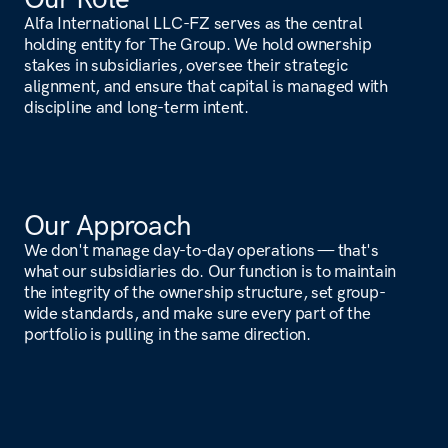
Our Portfolio