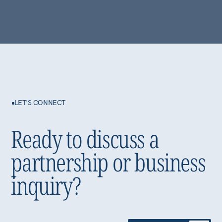
Committed to
sustainable growth
Privacy Policy
©2026 Alfa International LLC-FZ
All Rights Reserved.