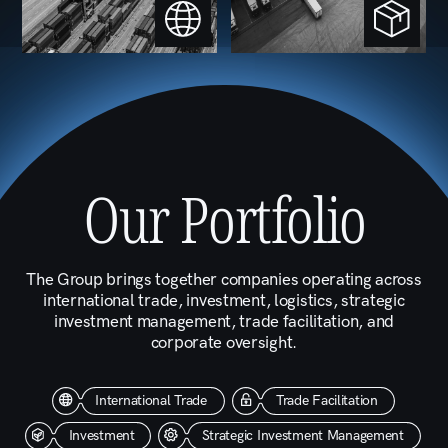
The Operating
Framework
At the holding level, We manage several core
functions across all Group Companies, operating
in tandem to ensure that every subsidiary