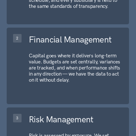
INVESTMENTS
RISK MANAGEMENT
COMPLIANCE
Alfa International operates as a structured holding entity
registered in the UAE. We engage with financial
institutions, institutional partners, and organizations
looking for a disciplined counterpart at The Group level.
Contact Us