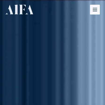
Structure, Clarity,