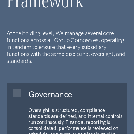
LET'S CONNECT
Ready to discuss a
partnership or business
inquiry?
Contact Us
GOVERNANCE