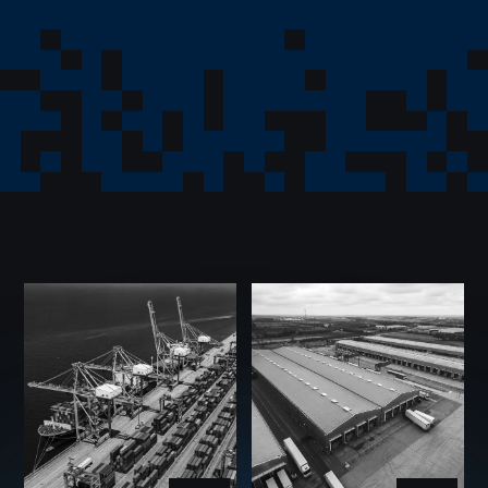
The Group brings together companies operating across
international trade, investment, logistics, strategic
investment management, trade facilitation, and
corporate oversight.
International Trade
Trade Facilitation
Investment
Strategic Investment Management
Logistics
Corporate Oversight