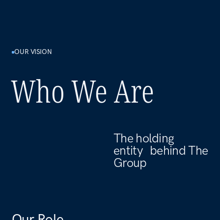
Our Role
Alfa International LLC-FZ serves as the central
holding entity for The Group. We hold ownership
stakes in subsidiaries, oversee their strategic
alignment, and ensure that capital is managed with
discipline and long-term intent.
Our Approach
We don't manage day-to-day operations — that's
what our subsidiaries do. Our function is to maintain
the integrity of the ownership structure, set group-
wide standards, and make sure every part of the
portfolio is pulling in the same direction.