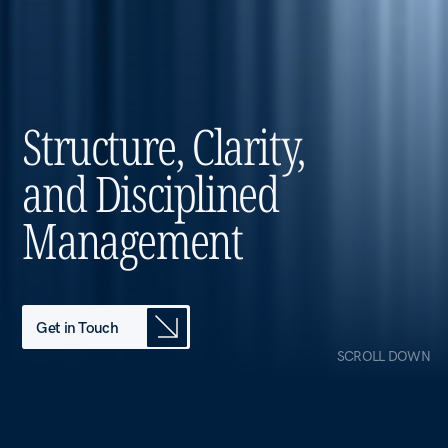
and Disciplined
Management
Get in Touch
SCROLL DOWN
OUR VISION
Who We Are
The holding
entity behind The
Group