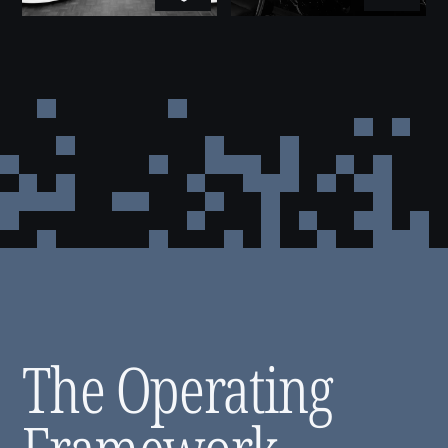
Risk Management
3
Risk is assessed by exposure. We set
compliance thresholds, run scheduled
reviews, and adjust our position when the
picture changes. The goal is an accurate
read on reality.
Investment Management
4
Every opportunity goes through the same
evaluation: market conditions, financial
performance, operational readiness, risk
profile. Once capital is deployed,
monitoring continues — returns are tracked
and strategy is adjusted when the data calls
for it.